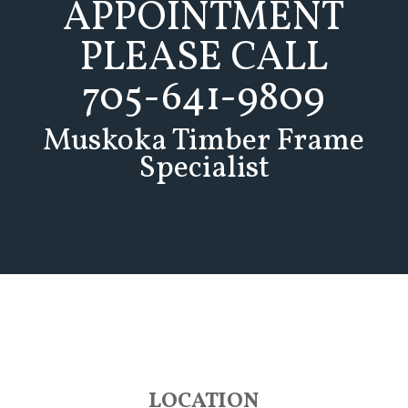
APPOINTMENT
PLEASE CALL
705-641-9809
Muskoka Timber Frame
Specialist
LOCATION