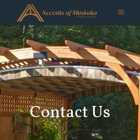
Contact Us