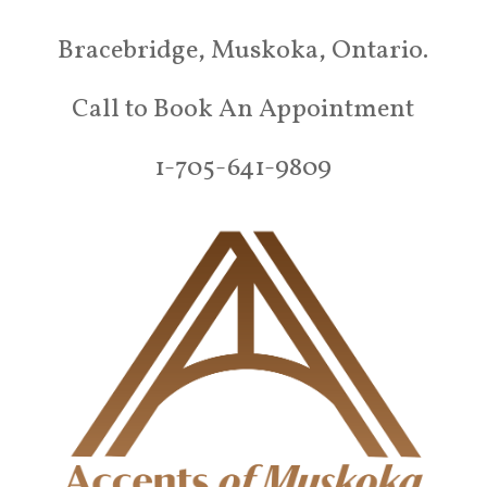
Bracebridge, Muskoka, Ontario.
Call to Book An Appointment
1-705-641-9809