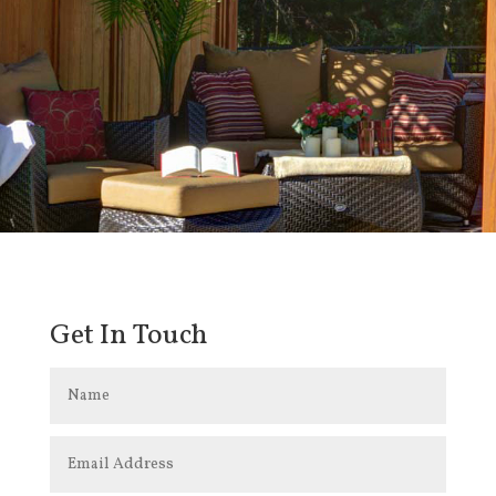
Get In Touch