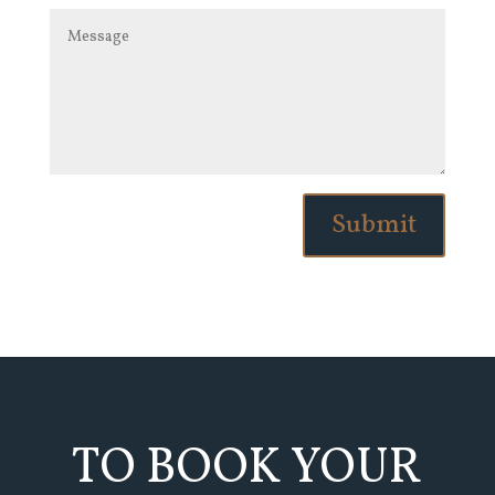
Submit
TO BOOK YOUR