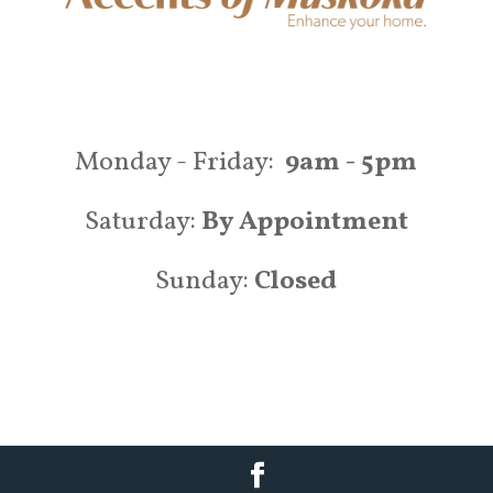
Monday - Friday:
9am - 5pm
Saturday:
By Appointment
Sunday:
Closed